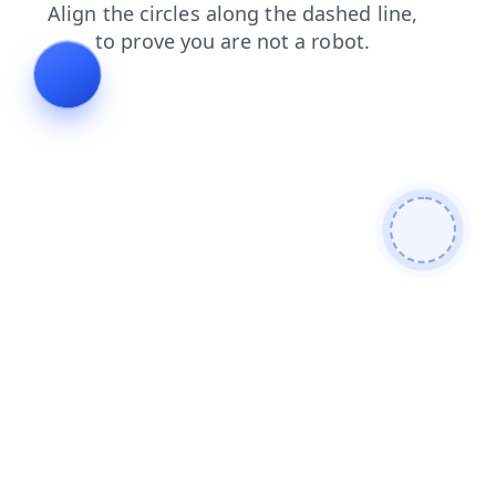
news
login
products
search
blog
contacts
shop