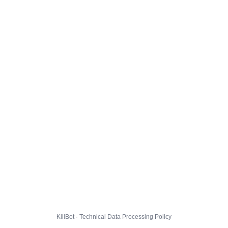
KillBot · Technical Data Processing Policy