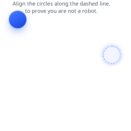
search
products
login
shop
contacts