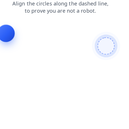
products
news
blog
shop
faq
login
contacts