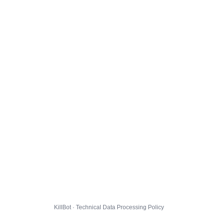
KillBot · Technical Data Processing Policy