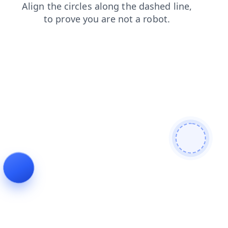
products
contacts
shop
search
faq
blog
login
news