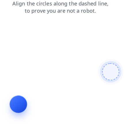
login
contacts
search