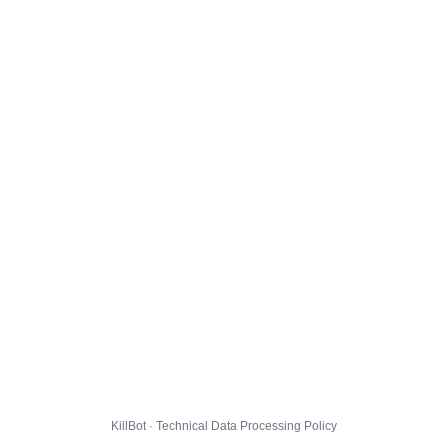
KillBot · Technical Data Processing Policy