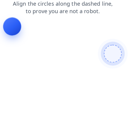
login
faq
contacts
products
blog
news