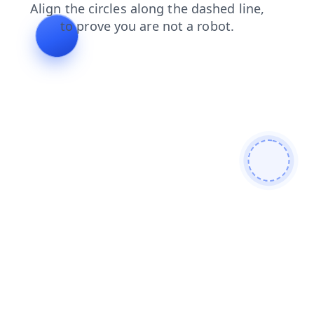
faq
news
products
search
login
contacts