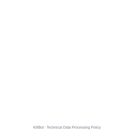
KillBot · Technical Data Processing Policy