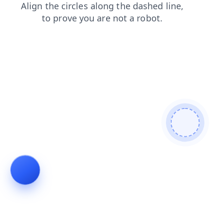
search
faq
products
blog
shop
login