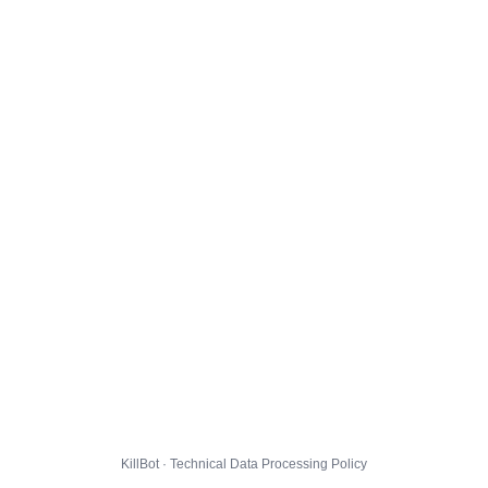
KillBot · Technical Data Processing Policy