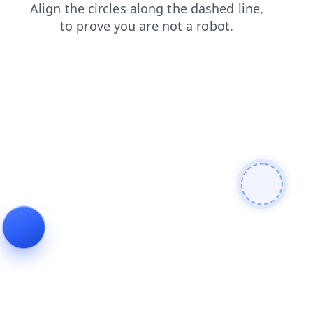
shop
products
blog
login
search
news
contacts
faq