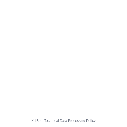
KillBot · Technical Data Processing Policy