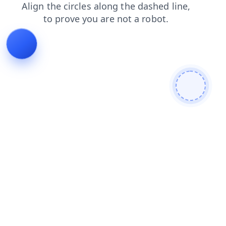
products
search
blog
contacts
shop
faq