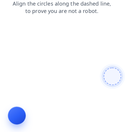
search
news
contacts
products
blog
shop