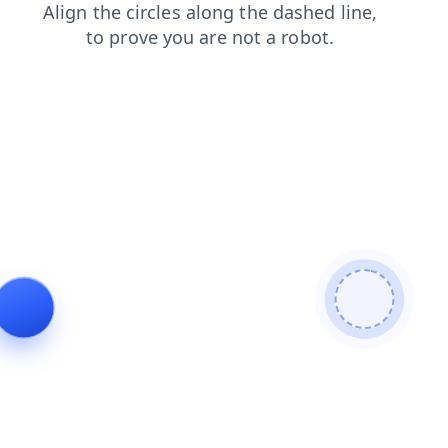
login
faq
news
blog