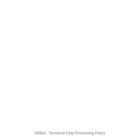
KillBot · Technical Data Processing Policy