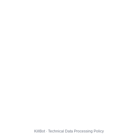
KillBot · Technical Data Processing Policy