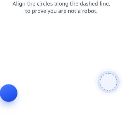
contacts
shop
login
products
blog
faq
news