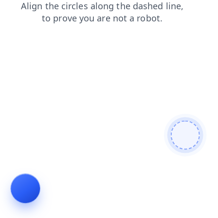
faq
shop
blog
news
search
login