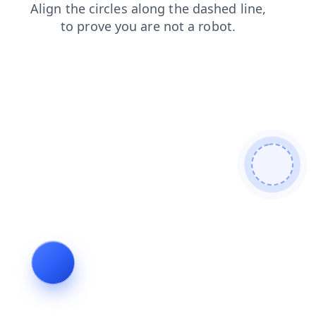
shop
faq
login
products
blog