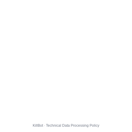
KillBot · Technical Data Processing Policy