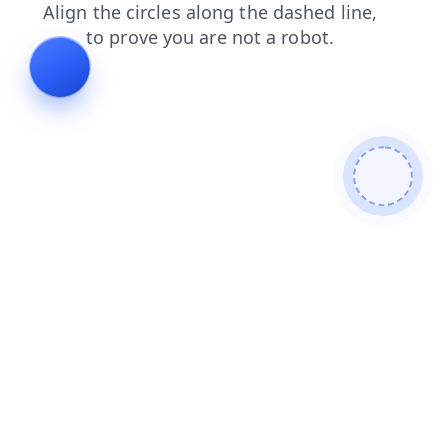
login
faq
shop
blog