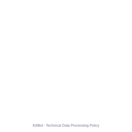
KillBot · Technical Data Processing Policy