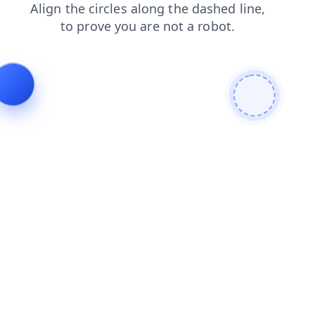
search
products
faq
login
news
contacts
blog