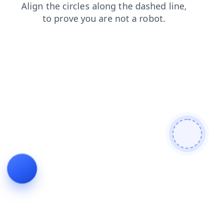
blog
products
shop