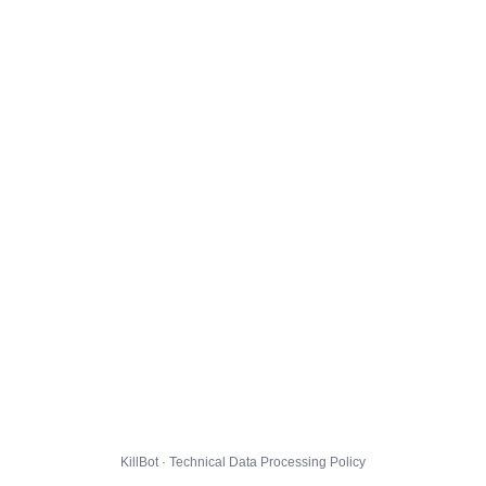
KillBot · Technical Data Processing Policy