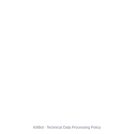
KillBot · Technical Data Processing Policy