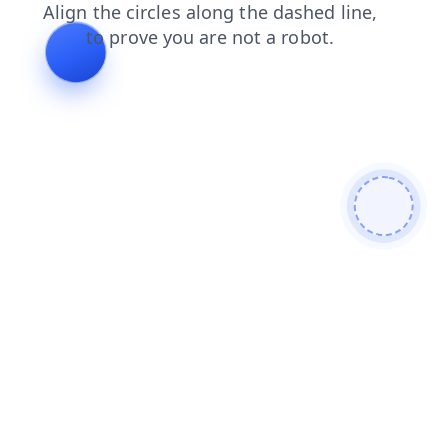
faq
contacts
login
blog
news