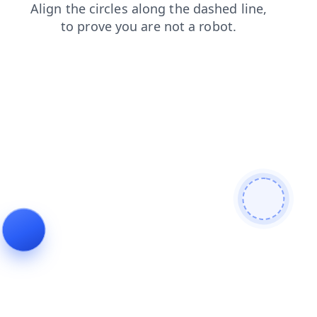
search
news
blog
contacts
faq
login