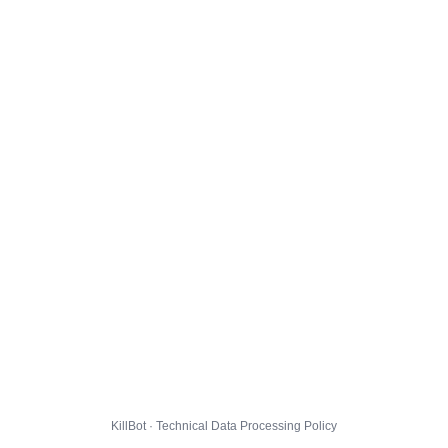
KillBot · Technical Data Processing Policy