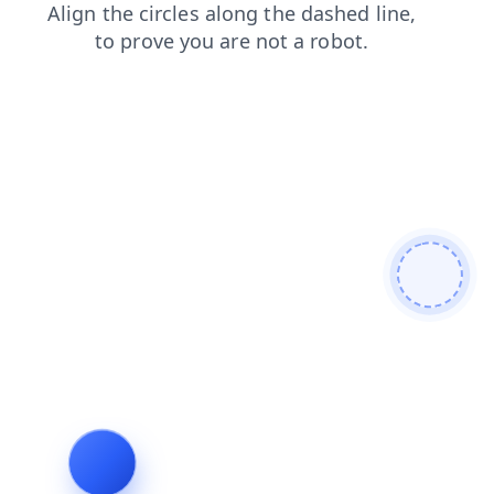
search
blog
products
contacts
shop