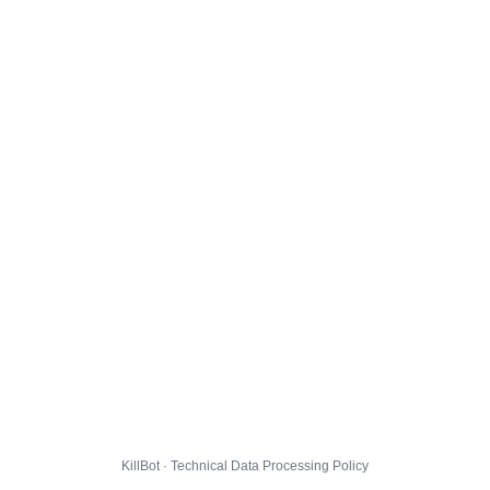
KillBot · Technical Data Processing Policy