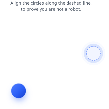
news
shop
blog
login
search
products