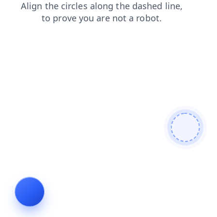
products
search
news
blog
contacts