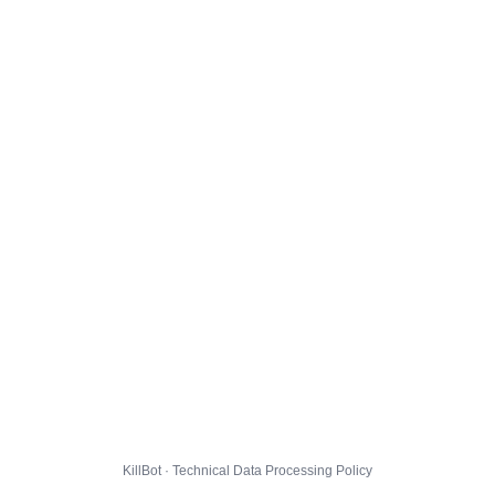
KillBot · Technical Data Processing Policy