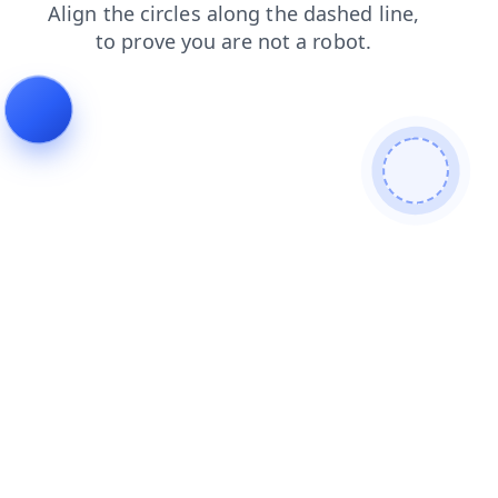
login
search
contacts
news
blog
faq
products