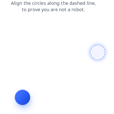
news
search
blog
faq
contacts
shop
products