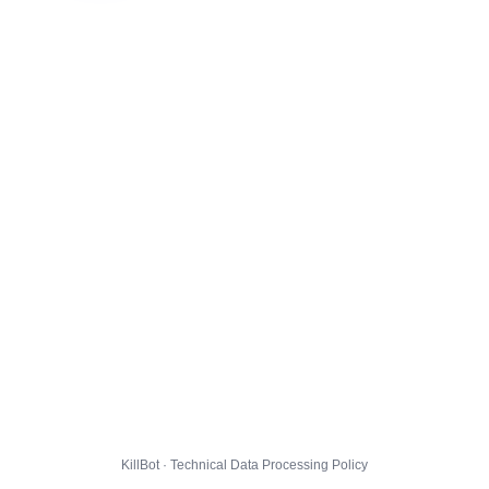
KillBot · Technical Data Processing Policy