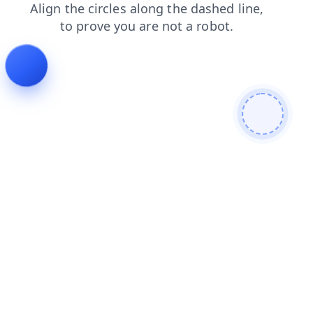
shop
faq
blog