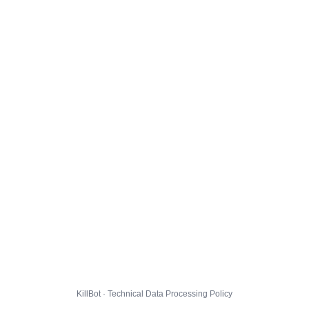
KillBot · Technical Data Processing Policy