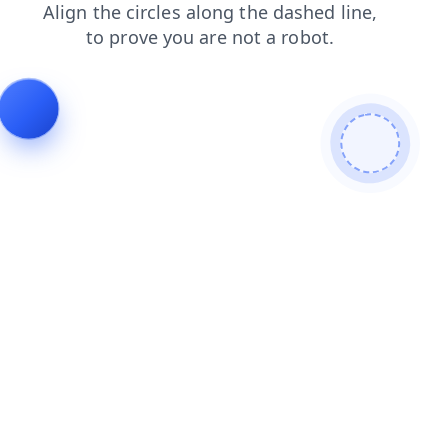
blog
faq
products
shop
login
news