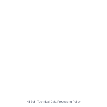
KillBot · Technical Data Processing Policy