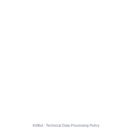
KillBot · Technical Data Processing Policy