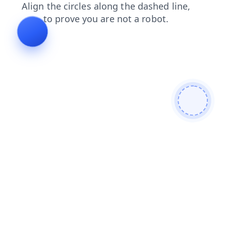
search
blog
faq
contacts