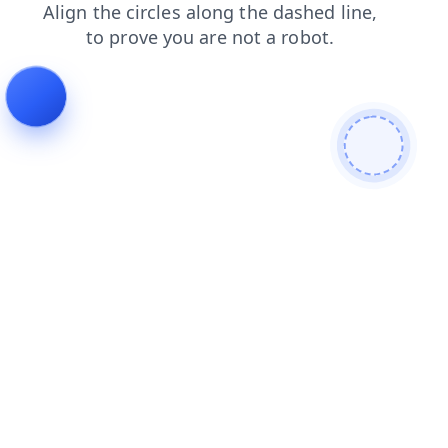
faq
contacts
news
blog