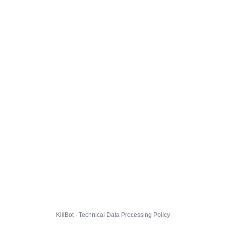
KillBot · Technical Data Processing Policy